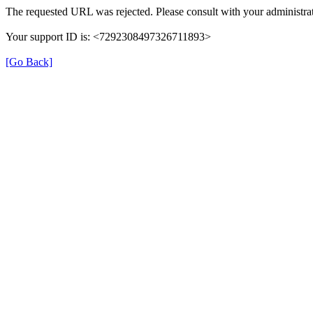
The requested URL was rejected. Please consult with your administrat
Your support ID is: <7292308497326711893>
[Go Back]