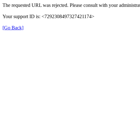
The requested URL was rejected. Please consult with your administrat
Your support ID is: <7292308497327421174>
[Go Back]