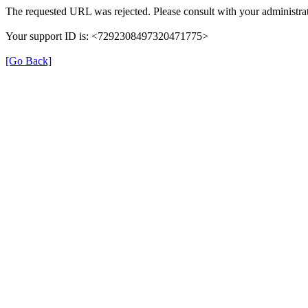
The requested URL was rejected. Please consult with your administrat
Your support ID is: <7292308497320471775>
[Go Back]