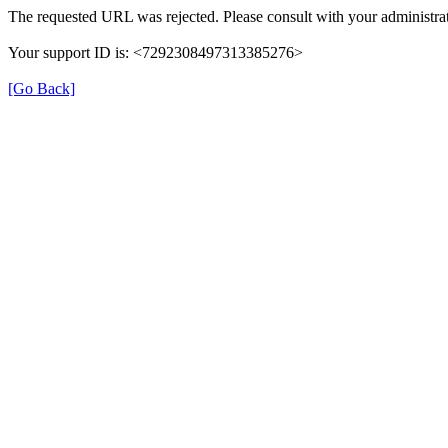
The requested URL was rejected. Please consult with your administrat
Your support ID is: <7292308497313385276>
[Go Back]