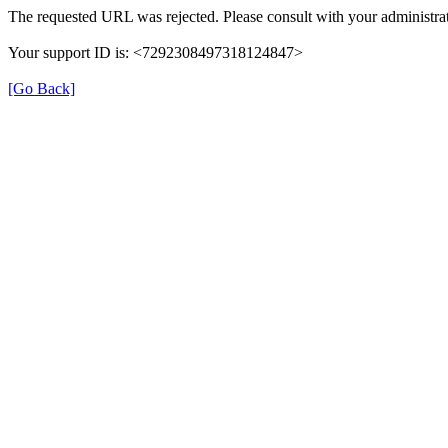
The requested URL was rejected. Please consult with your administrat
Your support ID is: <7292308497318124847>
[Go Back]