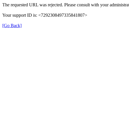
The requested URL was rejected. Please consult with your administrat
Your support ID is: <7292308497335841807>
[Go Back]