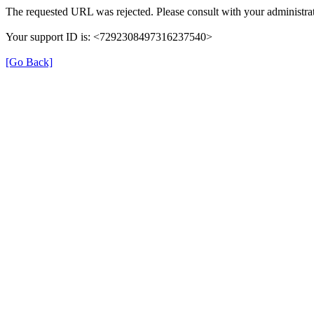
The requested URL was rejected. Please consult with your administrat
Your support ID is: <7292308497316237540>
[Go Back]