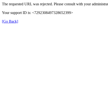
The requested URL was rejected. Please consult with your administrat
Your support ID is: <7292308497328652399>
[Go Back]