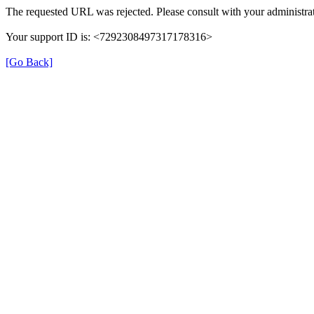
The requested URL was rejected. Please consult with your administrat
Your support ID is: <7292308497317178316>
[Go Back]