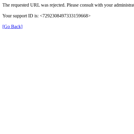
The requested URL was rejected. Please consult with your administrat
Your support ID is: <7292308497333159668>
[Go Back]