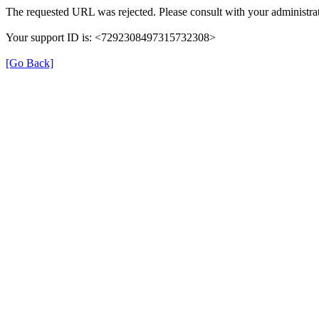
The requested URL was rejected. Please consult with your administrat
Your support ID is: <7292308497315732308>
[Go Back]