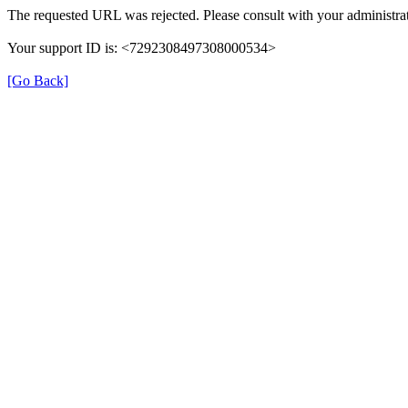
The requested URL was rejected. Please consult with your administrat
Your support ID is: <7292308497308000534>
[Go Back]