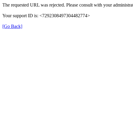
The requested URL was rejected. Please consult with your administrat
Your support ID is: <7292308497304482774>
[Go Back]