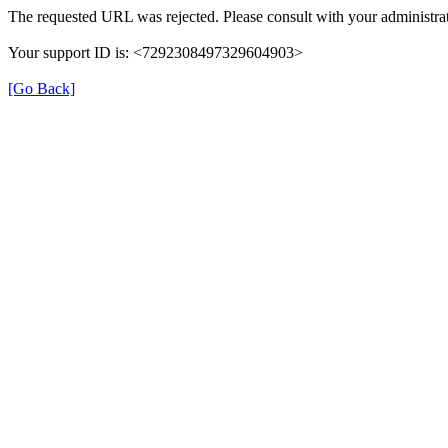
The requested URL was rejected. Please consult with your administrat
Your support ID is: <7292308497329604903>
[Go Back]