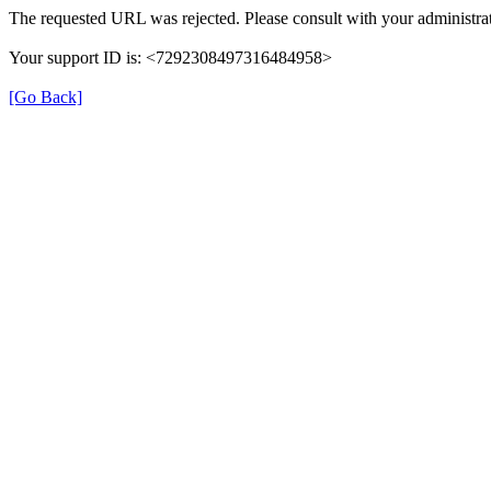
The requested URL was rejected. Please consult with your administrat
Your support ID is: <7292308497316484958>
[Go Back]