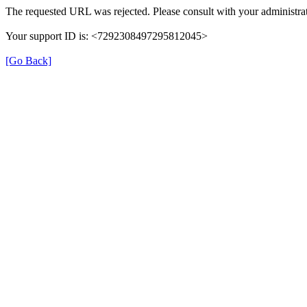
The requested URL was rejected. Please consult with your administrat
Your support ID is: <7292308497295812045>
[Go Back]