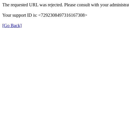
The requested URL was rejected. Please consult with your administrat
Your support ID is: <7292308497316167308>
[Go Back]