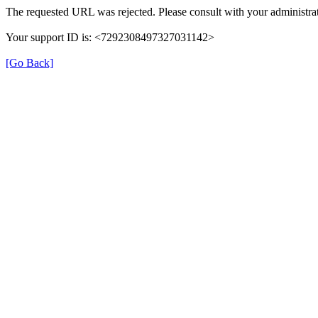
The requested URL was rejected. Please consult with your administrat
Your support ID is: <7292308497327031142>
[Go Back]