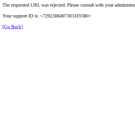
The requested URL was rejected. Please consult with your administrat
Your support ID is: <7292308497303165580>
[Go Back]