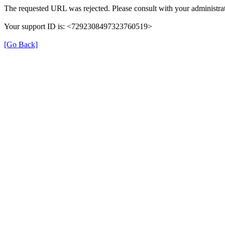
The requested URL was rejected. Please consult with your administrat
Your support ID is: <7292308497323760519>
[Go Back]