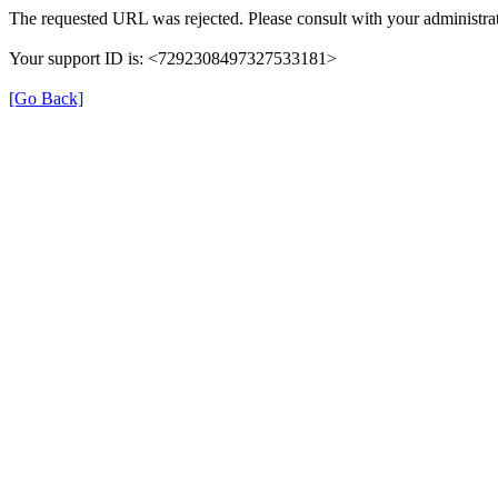
The requested URL was rejected. Please consult with your administrat
Your support ID is: <7292308497327533181>
[Go Back]