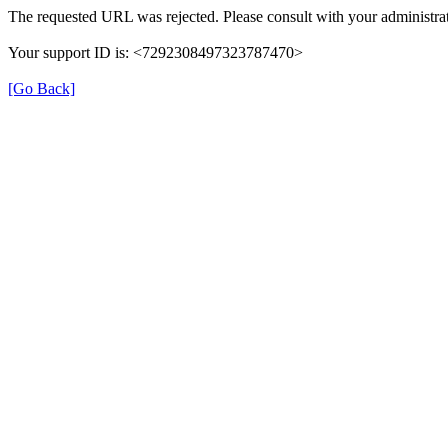
The requested URL was rejected. Please consult with your administrat
Your support ID is: <7292308497323787470>
[Go Back]