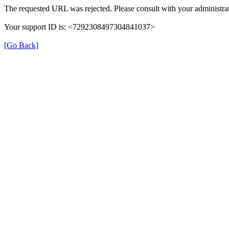
The requested URL was rejected. Please consult with your administrat
Your support ID is: <7292308497304841037>
[Go Back]