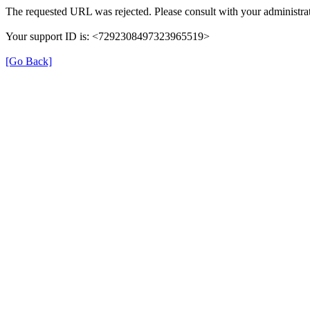
The requested URL was rejected. Please consult with your administrat
Your support ID is: <7292308497323965519>
[Go Back]