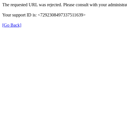
The requested URL was rejected. Please consult with your administrat
Your support ID is: <7292308497337511639>
[Go Back]