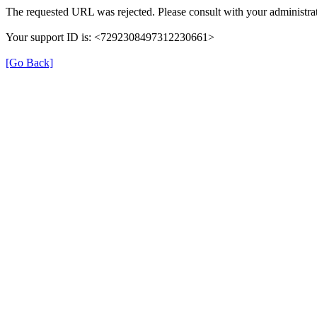
The requested URL was rejected. Please consult with your administrat
Your support ID is: <7292308497312230661>
[Go Back]