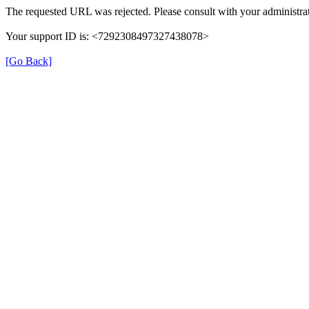
The requested URL was rejected. Please consult with your administrat
Your support ID is: <7292308497327438078>
[Go Back]