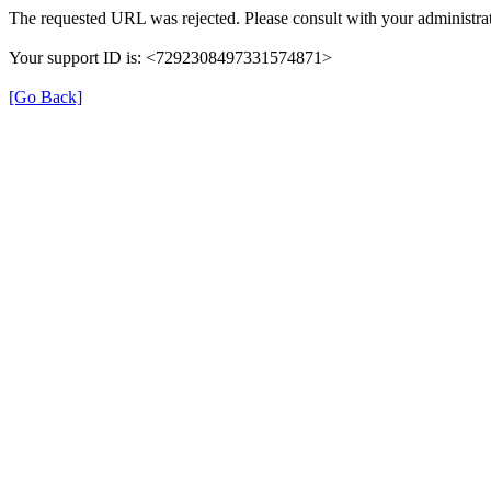
The requested URL was rejected. Please consult with your administrat
Your support ID is: <7292308497331574871>
[Go Back]