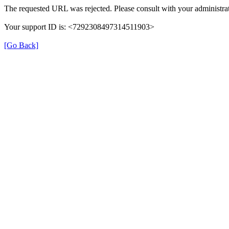
The requested URL was rejected. Please consult with your administrat
Your support ID is: <7292308497314511903>
[Go Back]