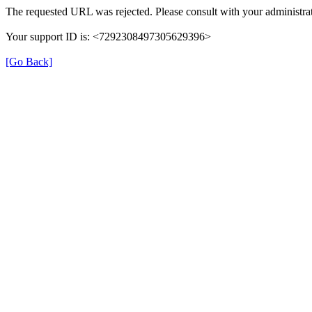
The requested URL was rejected. Please consult with your administrat
Your support ID is: <7292308497305629396>
[Go Back]