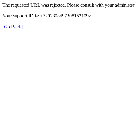
The requested URL was rejected. Please consult with your administrat
Your support ID is: <7292308497308152109>
[Go Back]