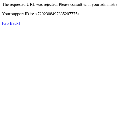
The requested URL was rejected. Please consult with your administrat
Your support ID is: <7292308497335207775>
[Go Back]