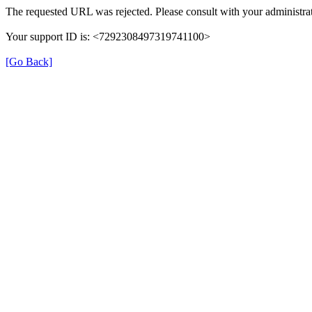
The requested URL was rejected. Please consult with your administrat
Your support ID is: <7292308497319741100>
[Go Back]