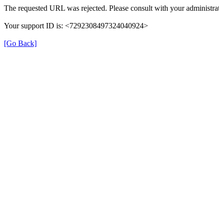
The requested URL was rejected. Please consult with your administrat
Your support ID is: <7292308497324040924>
[Go Back]