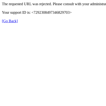
The requested URL was rejected. Please consult with your administrat
Your support ID is: <7292308497346829703>
[Go Back]