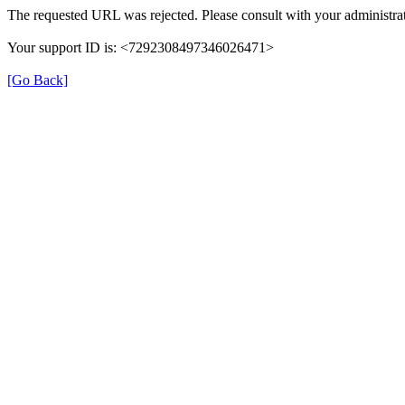
The requested URL was rejected. Please consult with your administrat
Your support ID is: <7292308497346026471>
[Go Back]