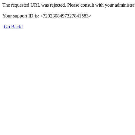
The requested URL was rejected. Please consult with your administrat
Your support ID is: <7292308497327841583>
[Go Back]