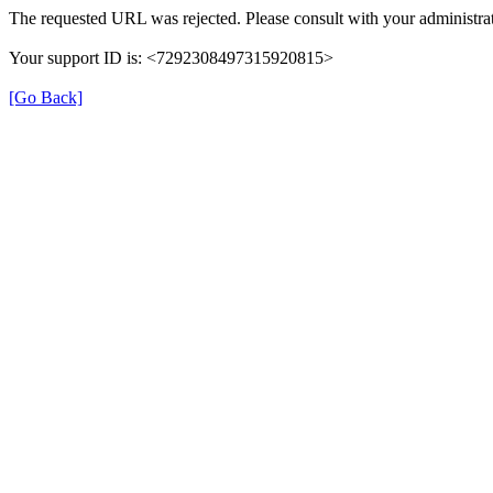
The requested URL was rejected. Please consult with your administrat
Your support ID is: <7292308497315920815>
[Go Back]