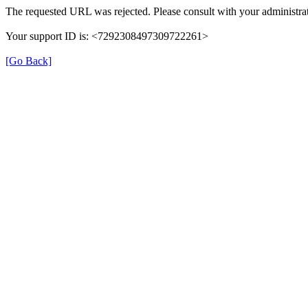
The requested URL was rejected. Please consult with your administrat
Your support ID is: <7292308497309722261>
[Go Back]