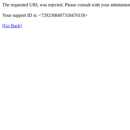
The requested URL was rejected. Please consult with your administrat
Your support ID is: <7292308497318470118>
[Go Back]