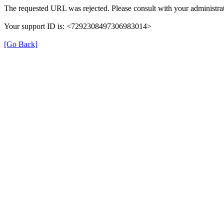
The requested URL was rejected. Please consult with your administrat
Your support ID is: <7292308497306983014>
[Go Back]