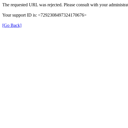
The requested URL was rejected. Please consult with your administrat
Your support ID is: <7292308497324170676>
[Go Back]