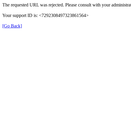
The requested URL was rejected. Please consult with your administrat
Your support ID is: <7292308497323861564>
[Go Back]