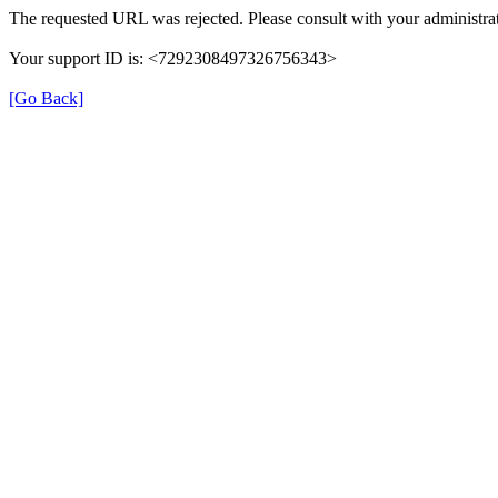
The requested URL was rejected. Please consult with your administrat
Your support ID is: <7292308497326756343>
[Go Back]