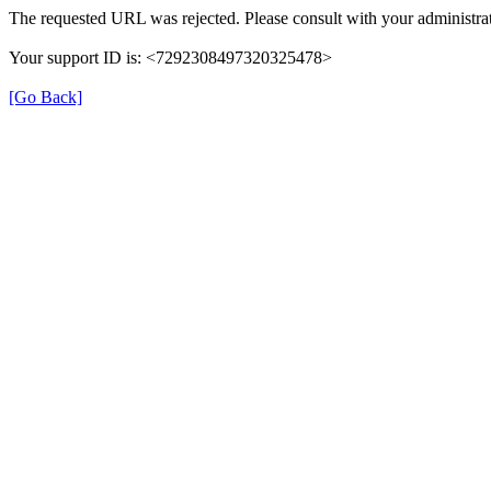
The requested URL was rejected. Please consult with your administrat
Your support ID is: <7292308497320325478>
[Go Back]