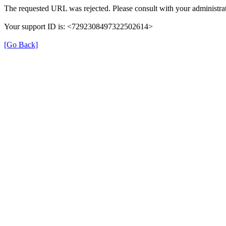
The requested URL was rejected. Please consult with your administrat
Your support ID is: <7292308497322502614>
[Go Back]