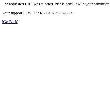
The requested URL was rejected. Please consult with your administrat
Your support ID is: <7292308497292574253>
[Go Back]