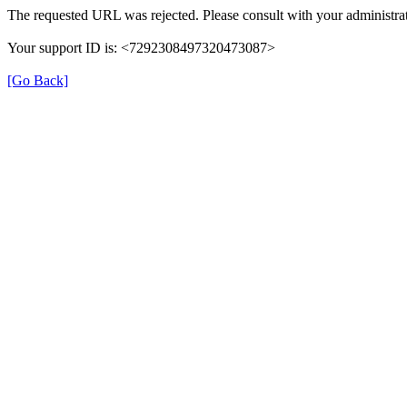
The requested URL was rejected. Please consult with your administrat
Your support ID is: <7292308497320473087>
[Go Back]