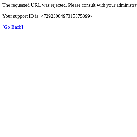
The requested URL was rejected. Please consult with your administrat
Your support ID is: <7292308497315875399>
[Go Back]