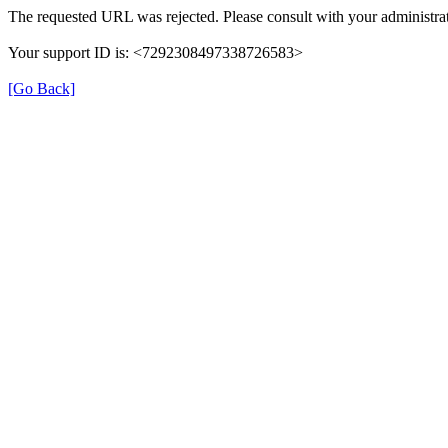
The requested URL was rejected. Please consult with your administrat
Your support ID is: <7292308497338726583>
[Go Back]